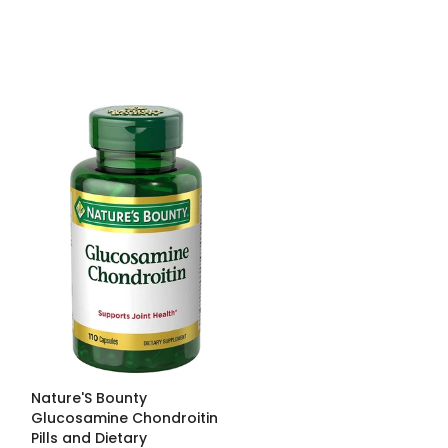
Nature'S Bounty
Glucosamine Chondroitin
Pills and Dietary