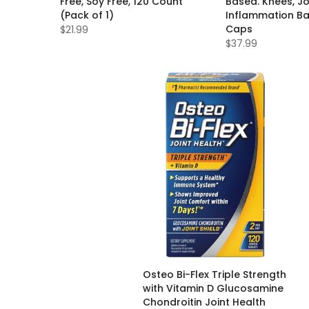
Free, Soy Free, 120 Count
Based. Knees, Jo
(Pack of 1)
Inflammation Ba
Caps
$21.99
$37.99
Osteo Bi-Flex Triple Strength
with Vitamin D Glucosamine
Chondroitin Joint Health