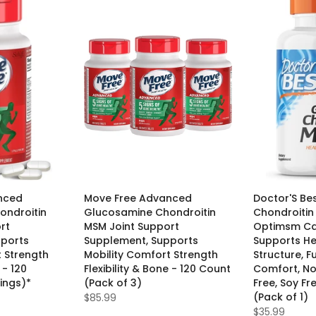
nced
Move Free Advanced
Doctor'S Be
ondroitin
Glucosamine Chondroitin
Chondroitin
rt
MSM Joint Support
Optimsm Ca
pports
Supplement, Supports
Supports He
t Strength
Mobility Comfort Strength
Structure, F
 - 120
Flexibility & Bone - 120 Count
Comfort, N
ings)*
(Pack of 3)
Free, Soy Fr
(Pack of 1)
$85.99
$35.99