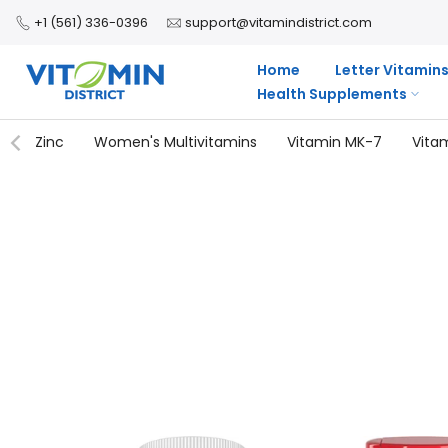
Skip
+1 (561) 336-0396
support@vitamindistrict.com
to
content
Home
Letter Vitamin
Health Supplements
Zinc
Women's Multivitamins
Vitamin MK-7
Vita