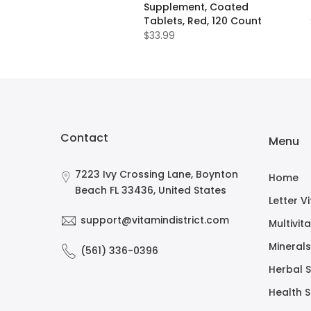
Supplement, Coated
Tablets, Red, 120 Count
$33.99
Contact
Menu
7223 Ivy Crossing Lane, Boynton
Home
Beach FL 33436, United States
Letter V
support@vitamindistrict.com
Multivit
Minerals
(561) 336-0396
Herbal 
Health 