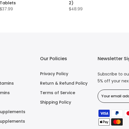
Tablets
2)
$37.99
$48.99
Our Policies
Newsletter S
Privacy Policy
Subscribe to ou
5% off your ne
itamins
Return & Refund Policy
amins
Terms of Service
Shipping Policy
Supplements
Supplements