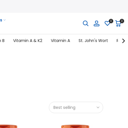
s
0
0
n B
Vitamin A & K2
Vitamin A
St. John's Wort
Rhodi
Best selling