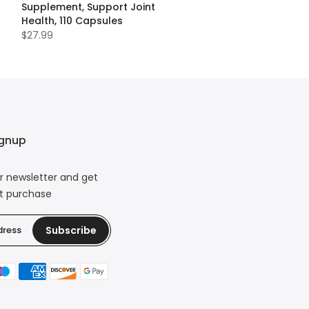
Supplement, Support Joint
Health, 110 Capsules
$27.99
ignup
r newsletter and get
xt purchase
Subscribe