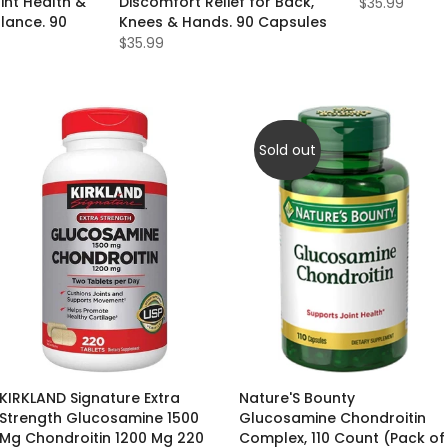
int Health &
Discomfort Relief for Back,
$35.99
lance. 90
Knees & Hands. 90 Capsules
$35.99
Sold out
KIRKLAND Signature Extra
Nature'S Bounty
Strength Glucosamine 1500
Glucosamine Chondroitin
Mg Chondroitin 1200 Mg 220
Complex, 110 Count (Pack of