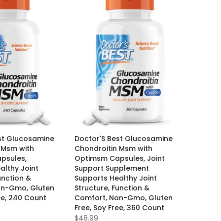
st Glucosamine
Doctor'S Best Glucosamine
 Msm with
Chondroitin Msm with
psules,
Optimsm Capsules, Joint
althy Joint
Support Supplement
unction &
Supports Healthy Joint
on-Gmo, Gluten
Structure, Function &
ee, 240 Count
Comfort, Non-Gmo, Gluten
Free, Soy Free, 360 Count
$48.99