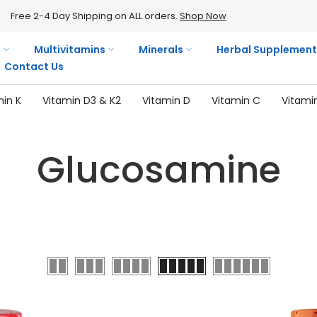
Free 2-4 Day Shipping on ALL orders.
Shop Now
s
Multivitamins
Minerals
Herbal Supplement
Contact Us
min K
Vitamin D3 & K2
Vitamin D
Vitamin C
Vitami
Glucosamine