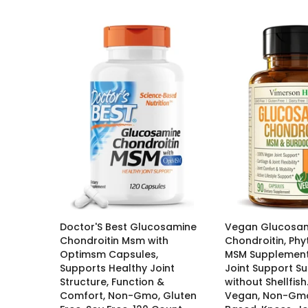
Doctor'S Best Glucosamine
Vegan Glucosa
Chondroitin Msm with
Chondroitin, Phy
Optimsm Capsules,
MSM Supplement
Supports Healthy Joint
Joint Support S
Structure, Function &
without Shellfish
Comfort, Non-Gmo, Gluten
Vegan, Non-Gmo