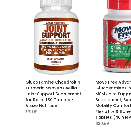
Glucosamine Chondroitin
Move Free Adva
Turmeric Msm Boswellia -
Glucosamine Ch
Joint Support Supplement
MSM Joint Suppo
for Relief 180 Tablets -
Supplement, Su
Arazo Nutrition
Mobility Comfor
Flexibility & Bone
$31.99
Tablets (40 Serv
$30.99