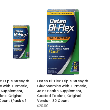
x Triple Strength
Osteo Bi-Flex Triple Strength
 with Turmeric,
Glucosamine with Turmeric,
h Supplement,
Joint Health Supplement,
ets, Original
Coated Tablets, Original
 Count (Pack of
Version, 80 Count
$20.99