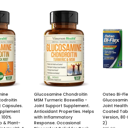
mine
Glucosamine Chondroitin
Osteo Bi-Fle
todroitin
MSM Turmeric Boswellia -
Glucosamine
 Capsules.
Joint Support Supplement.
Joint Healt
upplement
Antioxidant Properties. Helps
Coated Tabl
. 100%
with Inflammatory
Version, 80
 & Plant-
Response. Occasional
2)