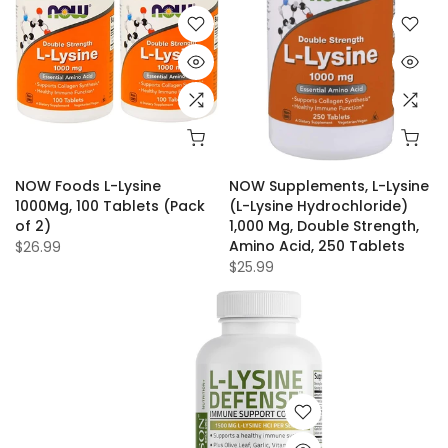
NOW Foods L-Lysine
NOW Supplements, L-Lysine
1000Mg, 100 Tablets (Pack
(L-Lysine Hydrochloride)
of 2)
1,000 Mg, Double Strength,
Amino Acid, 250 Tablets
$26.99
$25.99