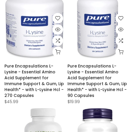
Pure Encapsulations L-
Pure Encapsulations L-
Lysine - Essential Amino
Lysine - Essential Amino
Acid Supplement for
Acid Supplement for
Immune Support & Gum, Lip
Immune Support & Gum, Lip
Health* - with L-Lysine Hcl -
Health* - with L-Lysine Hcl -
270 Capsules
90 Capsules
$45.99
$19.99