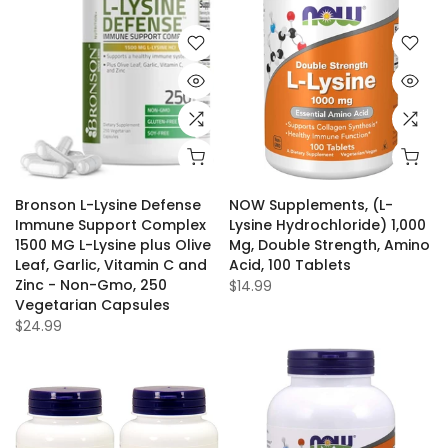
Bronson L-Lysine Defense
NOW Supplements, (L-
Immune Support Complex
Lysine Hydrochloride) 1,000
1500 MG L-Lysine plus Olive
Mg, Double Strength, Amino
Leaf, Garlic, Vitamin C and
Acid, 100 Tablets
Zinc - Non-Gmo, 250
$14.99
Vegetarian Capsules
$24.99