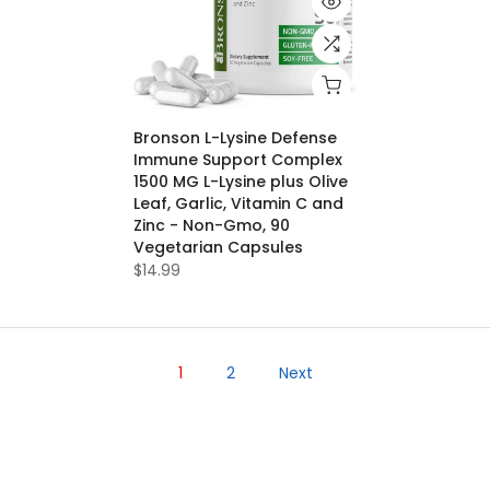
Bronson L-Lysine Defense
Immune Support Complex
1500 MG L-Lysine plus Olive
Leaf, Garlic, Vitamin C and
Zinc - Non-Gmo, 90
Vegetarian Capsules
$14.99
1
2
Next