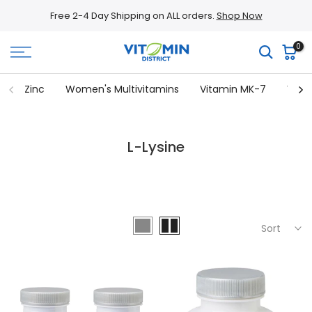
Skip
Free 2-4 Day Shipping on ALL orders.
Shop Now
to
content
0
Zinc
Women's Multivitamins
Vitamin MK-7
Vita
L-Lysine
Sort