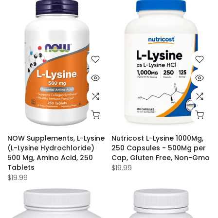
NOW Supplements, L-Lysine
Nutricost L-Lysine 1000Mg,
(L-Lysine Hydrochloride)
250 Capsules - 500Mg per
500 Mg, Amino Acid, 250
Cap, Gluten Free, Non-Gmo
Tablets
$19.99
$19.99