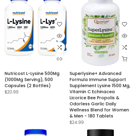
Nutricost L-Lysine 500Mg
Superlysine+ Advanced
(1000Mg Serving), 500
Formula Immune Support
Capsules (2 Bottles)
Supplement Lysine 1500 Mg,
Vitamin C Echinacea
$20.99
Licorice Bee Propolis &
Odorless Garlic Daily
Wellness Blend for Women
& Men - 180 Tablets
$24.99