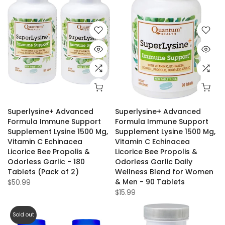
Superlysine+ Advanced
Superlysine+ Advanced
Formula Immune Support
Formula Immune Support
Supplement Lysine 1500 Mg,
Supplement Lysine 1500 Mg,
Vitamin C Echinacea
Vitamin C Echinacea
Licorice Bee Propolis &
Licorice Bee Propolis &
Odorless Garlic - 180
Odorless Garlic Daily
Tablets (Pack of 2)
Wellness Blend for Women
& Men - 90 Tablets
$50.99
$15.99
Sold out