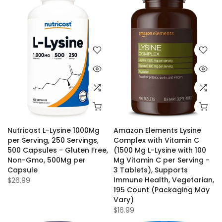
Nutricost L-Lysine 1000Mg
Amazon Elements Lysine
per Serving, 250 Servings,
Complex with Vitamin C
500 Capsules - Gluten Free,
(1500 Mg L-Lysine with 100
Non-Gmo, 500Mg per
Mg Vitamin C per Serving -
Capsule
3 Tablets), Supports
Immune Health, Vegetarian,
$26.99
195 Count (Packaging May
Vary)
$16.99