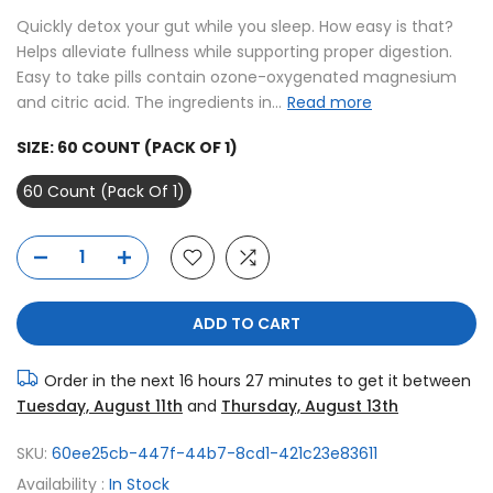
Quickly detox your gut while you sleep. How easy is that?
Helps alleviate fullness while supporting proper digestion.
Easy to take pills contain ozone-oxygenated magnesium
and citric acid. The ingredients in...
Read more
SIZE:
60 COUNT (PACK OF 1)
60 Count (Pack Of 1)
ADD TO CART
Order in the next
16 hours 27 minutes
to get it between
Tuesday, August 11th
and
Thursday, August 13th
SKU:
60ee25cb-447f-44b7-8cd1-421c23e83611
Availability :
In Stock