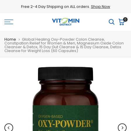
Skip
Free 2-4 Day Shipping on ALL orders.
Shop Now
to
content
0
Home
Global Healing Oxy-Powder Colon Cleanse,
Constipation Relief for Women & Men, Magnesium Oxide Colon
Cleanser & Detox, 15 Day Gut Cleanse & 15 Day Cleanse, Detox
Cleanse for Weight Loss (60 Capsules)