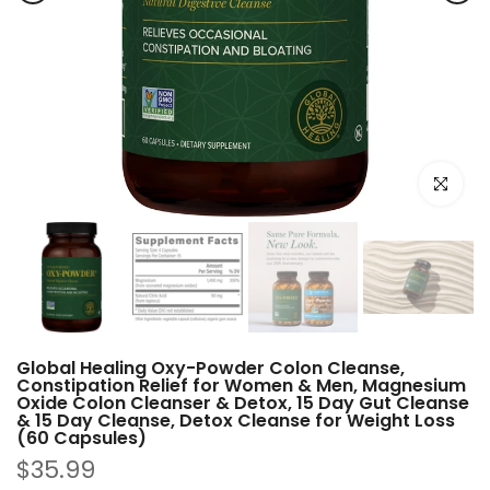
Click to e
Global Healing Oxy-Powder Colon Cleanse,
Constipation Relief for Women & Men, Magnesium
Oxide Colon Cleanser & Detox, 15 Day Gut Cleanse
& 15 Day Cleanse, Detox Cleanse for Weight Loss
(60 Capsules)
$35.99