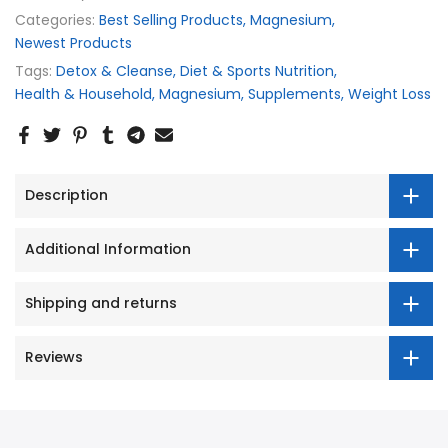
Categories:
Best Selling Products
Magnesium
Newest Products
Tags:
Detox & Cleanse
Diet & Sports Nutrition
Health & Household
Magnesium
Supplements
Weight Loss
Description
Additional Information
Shipping and returns
Reviews